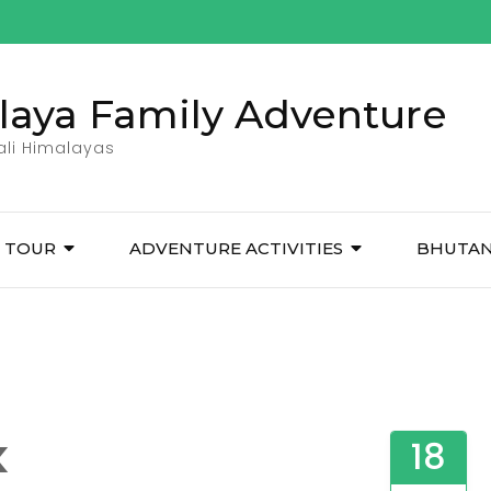
laya Family Adventure
pali Himalayas
TOUR
ADVENTURE ACTIVITIES
BHUTA
k
18