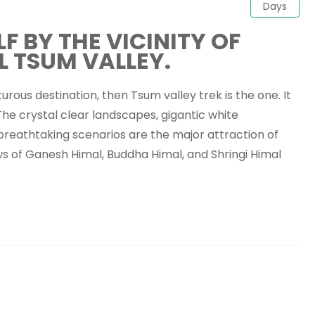
Days
 BY THE VICINITY OF
L TSUM VALLEY.
urous destination, then Tsum valley trek is the one. It
 The crystal clear landscapes, gigantic white
breathtaking scenarios are the major attraction of
ws of Ganesh Himal, Buddha Himal, and Shringi Himal