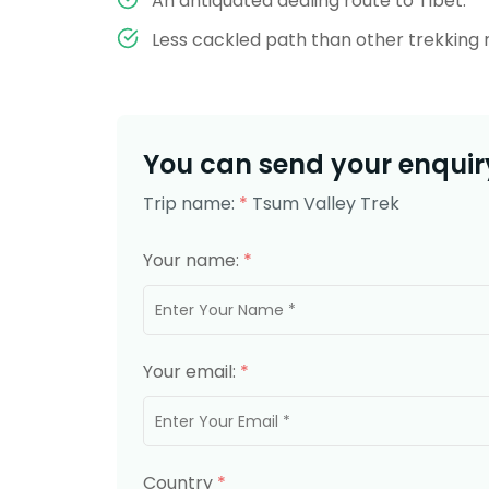
An antiquated dealing route to Tibet.
Less cackled path than other trekking 
You can send your enquiry
Trip name:
*
Tsum Valley Trek
Your name:
*
Your email:
*
Country
*