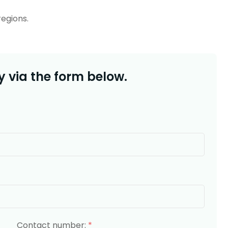
regions.
 via the form below.
Contact number:
*