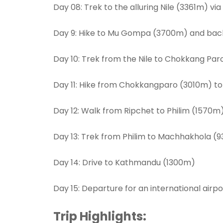
Day 08: Trek to the alluring Nile (3361m) vi
Day 9: Hike to Mu Gompa (3700m) and back 
Day 10: Trek from the Nile to Chokkang P
Day 11: Hike from Chokkangparo (3010m) t
Day 12: Walk from Ripchet to Philim (1570m
Day 13: Trek from Philim to Machhakhola (
Day 14: Drive to Kathmandu (1300m)
Day 15: Departure for an international airpo
Trip Highlights: