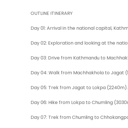
OUTLINE ITINERARY
Day 01: Arrival in the national capital, Ka
Day 02: Exploration and looking at the natio
Day 03: Drive from Kathmandu to Machhak
Day 04: Walk from Machhakhola to Jagat (
Day 05: Trek from Jagat to Lokpa (2240m).
Day 06: Hike from Lokpa to Chumling (3030
Day 07: Trek from Chumling to Chhokangp