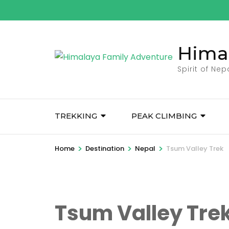
Skip
to
content
Hima
(Press
Enter)
Spirit of Ne
TREKKING
PEAK CLIMBING
>
>
>
Home
Destination
Nepal
Tsum Valley Trek
Tsum Valley Tre