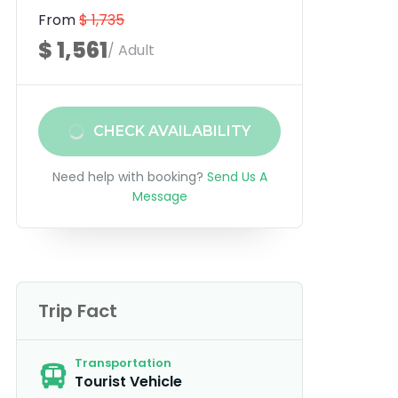
From
$ 1,735
$ 1,561
/ Adult
CHECK AVAILABILITY
Need help with booking?
Send Us A
Message
Trip Fact
Transportation
Tourist Vehicle