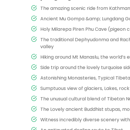
The amazing scenic ride from Kathman
Ancient Mu Gompa &amp; Lungdang Go
Holy Milarepa Piren Phu Cave (pigeon ca
The traditional Dephyudonma and Rach
valley
Hiking around Mt Manaslu, the world’s e
Side trip around the lovely turquoise s
Astonishing Monasteries, Typical Tibetan
Sumptuous view of glaciers, Lakes, roc
The unusual cultural blend of Tibetan 
The Lovely ancient Buddhist stupas, mon
Witness incredibly diverse scenery with r