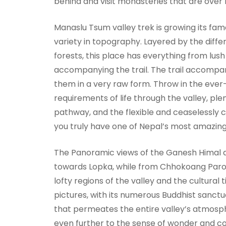
behind and visit monasteries that are over 
Manaslu Tsum valley trek is growing its fame
variety in topography. Layered by the diff
forests, this place has everything from lus
accompanying the trail. The trail accompani
them in a very raw form. Throw in the eve
requirements of life through the valley, plen
pathway, and the flexible and ceaselessly 
you truly have one of Nepal’s most amazin
The Panoramic views of the Ganesh Himal an
towards Lopka, while from Chhokoang Par
lofty regions of the valley and the cultura
pictures, with its numerous Buddhist sanctua
that permeates the entire valley’s atmosp
even further to the sense of wonder and c