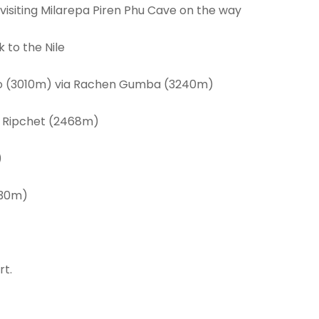
a visiting Milarepa Piren Phu Cave on the way
to the Nile
aro (3010m) via Rachen Gumba (3240m)
o Ripchet (2468m)
)
930m)
rt.