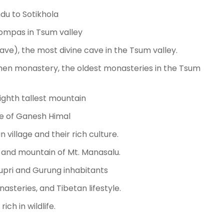
du to Sotikhola
mpas in Tsum valley
ve), the most divine cave in the Tsum valley.
en monastery, the oldest monasteries in the Tsum
ighth tallest mountain
ide of Ganesh Himal
 village and their rich culture.
k and mountain of Mt. Manasalu.
Nupri and Gurung inhabitants
asteries, and Tibetan lifestyle.
ich in wildlife.