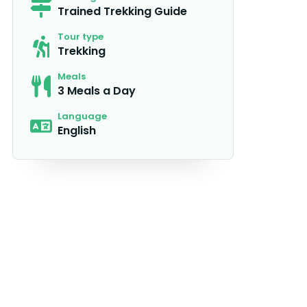
Trained Trekking Guide
Tour type
Trekking
Meals
3 Meals a Day
Language
English