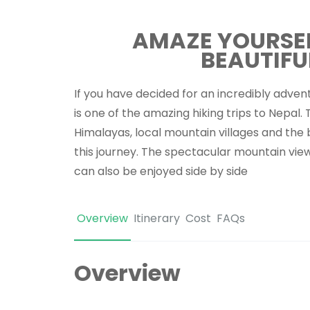
AMAZE YOURSELF
BEAUTIFU
If you have decided for an incredibly advent
is one of the amazing hiking trips to Nepal.
Himalayas, local mountain villages and the 
this journey. The spectacular mountain vie
can also be enjoyed side by side
Overview
Itinerary
Cost
FAQs
Overview