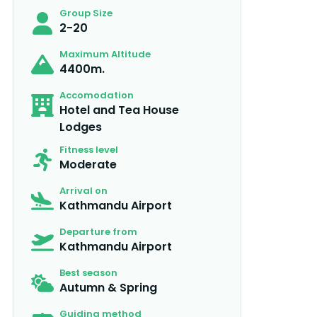
Group Size
2-20
Maximum Altitude
4400m.
Accomodation
Hotel and Tea House
Lodges
Fitness level
Moderate
Arrival on
Kathmandu Airport
Departure from
Kathmandu Airport
Best season
Autumn & Spring
Guiding method