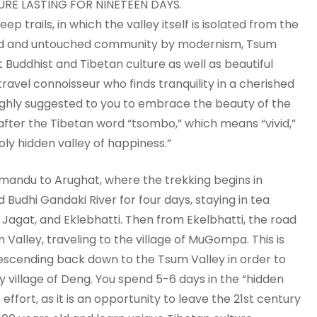
RE LASTING FOR NINETEEN DAYS.
p trails, in which the valley itself is isolated from the
ered and untouched community by modernism, Tsum
Buddhist and Tibetan culture as well as beautiful
a travel connoisseur who finds tranquility in a cherished
highly suggested to you to embrace the beauty of the
fter the Tibetan word “tsombo,” which means “vivid,”
ly hidden valley of happiness.”
hmandu to Arughat, where the trekking begins in
Budhi Gandaki River for four days, staying in tea
, Jagat, and Eklebhatti. Then from Ekelbhatti, the road
alley, traveling to the village of MuGompa. This is
escending back down to the Tsum Valley in order to
ly village of Deng. You spend 5-6 days in the “hidden
 effort, as it is an opportunity to leave the 21st century