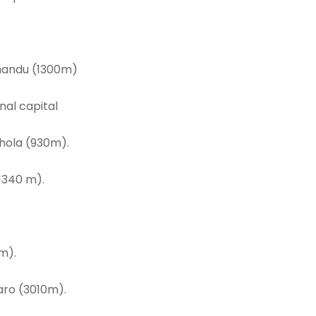
thmandu (1300m)
nal capital
hola (930m).
1340 m).
m).
aro (3010m).