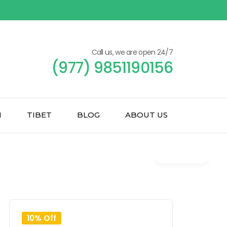
Call us, we are open 24/7
(977) 9851190156
N
TIBET
BLOG
ABOUT US
Gallery
10% Off