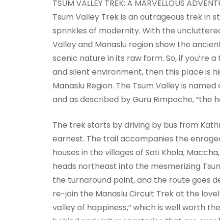
TSUM VALLEY TREK: A MARVELLOUS ADVENTU
Tsum Valley Trek is an outrageous trek in stee
sprinkles of modernity. With the unclutt
Valley and Manaslu region show the ancient 
scenic nature in its raw form. So, if you’re 
and silent environment, then this place is 
Manaslu Region. The Tsum Valley is named a
and as described by Guru Rimpoche, “the ho
The trek starts by driving by bus from Kat
earnest. The trail accompanies the enraged 
houses in the villages of Soti Khola, Maccha
heads northeast into the mesmerizing Tsum V
the turnaround point, and the route goes d
re-join the Manaslu Circuit Trek at the love
valley of happiness,” which is well worth the