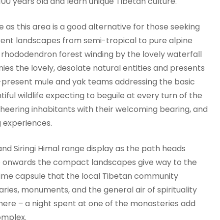
100 years old and learn unique Tibetan culture.
 as this area is a good alternative for those seeking
erent landscapes from semi-tropical to pure alpine
h rhododendron forest winding by the lovely waterfall
es the lovely, desolate natural entities and presents
r-present mule and yak teams addressing the basic
tiful wildlife expecting to beguile at every turn of the
cheering inhabitants with their welcoming bearing, and
g experiences.
d Siringi Himal range display as the path heads
o onwards the compact landscapes give way to the
l time capsule that the local Tibetan community
ries, monuments, and the general air of spirituality
here – a night spent at one of the monasteries add
omplex.